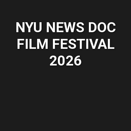
NYU NEWS DOC
FILM FESTIVAL
2026