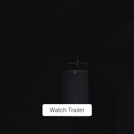
Watch Trailer