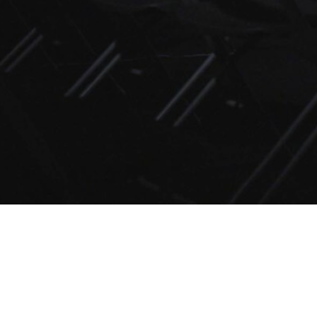
Edinburgh in August
E. E. Oliver
Saturday, February 8th, 1:05pm