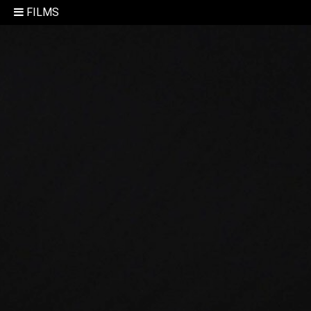
FILMS