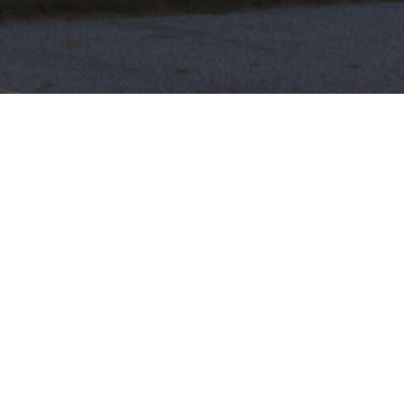
Heartbeat, Iowa
Friday, February 1 @ 6:25PM
By Emily Cameron
An unlikely activist, a pro-life advocate, and the staff
of Iowa’s oldest abortion clinic were forced together
by a 6 week abortion ban–a heartbeat bill. Now this
once purple state is leading a charge in the fight to
overturn Roe v. Wade.