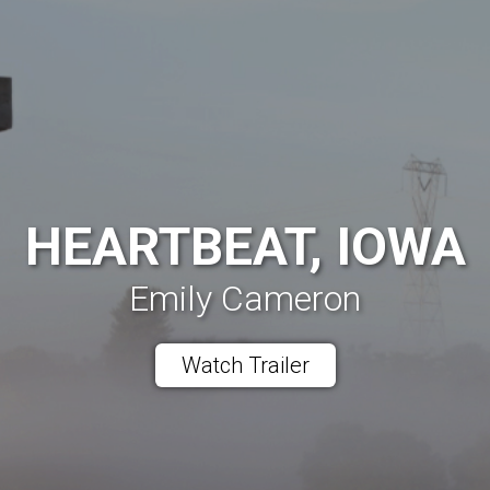
HEARTBEAT, IOWA
Emily Cameron
Watch Trailer