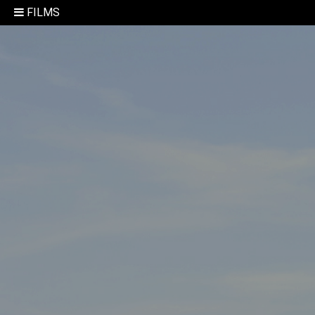
FILMS