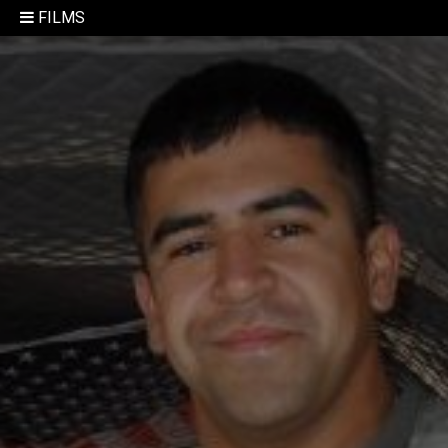
FILMS