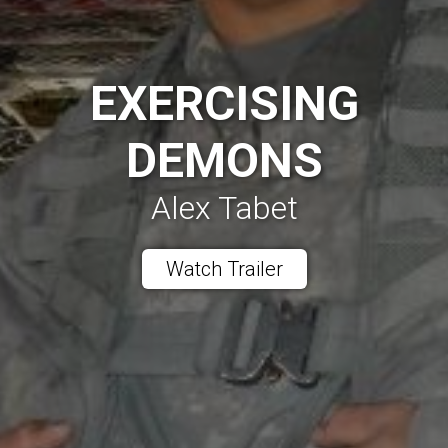
EXERCISING
DEMONS
Alex Tabet
Watch Trailer