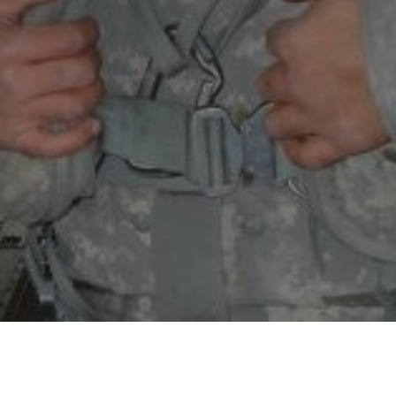
Exercising Demons
Saturday, February 8, 3:50pm