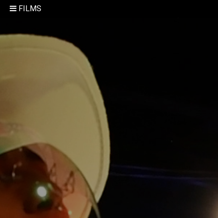
FILMS