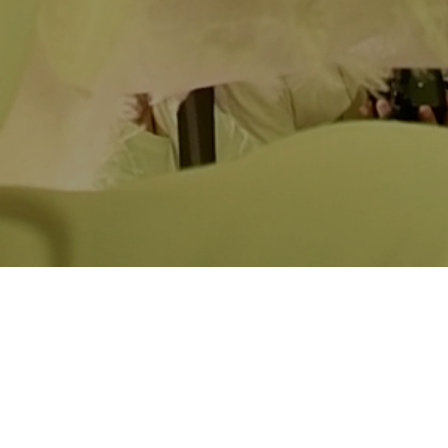
Taste of Home
Nacha Li
Saturday
, February 7th, 2:12pm
A young filmmaker turns to her ballroom father, who