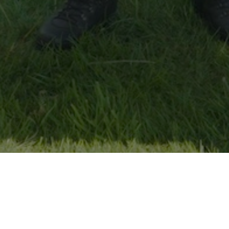
The Country Cries Wolf
Assaf Yona Olshansky-Gefen
Saturday, February 7th, 4:20pm