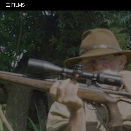
FILMS