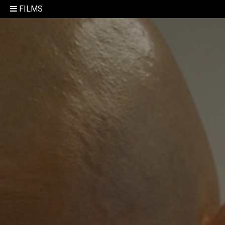
FILMS