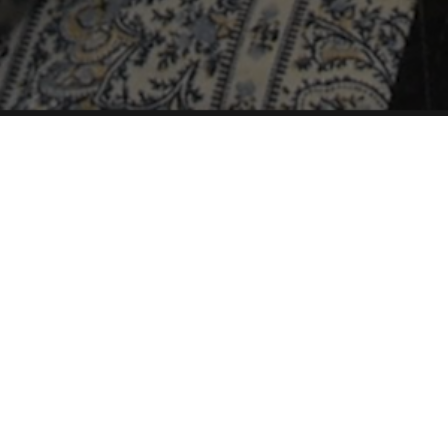
Airs March 18th, 2016
The Church of Jesus Christ of Latter-
day Saints (also known as the
Mormon church) has historically
frowned upon homosexuality… But as
attitudes and politics have changed in
the country, the church, too, has
experienced some reform to its
policies.
Latter-gay Saints
follows Tina and