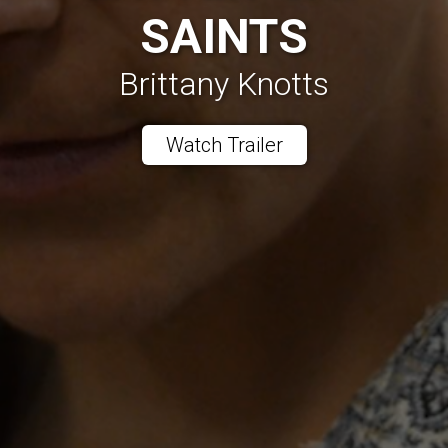
SAINTS
Brittany Knotts
Watch Trailer