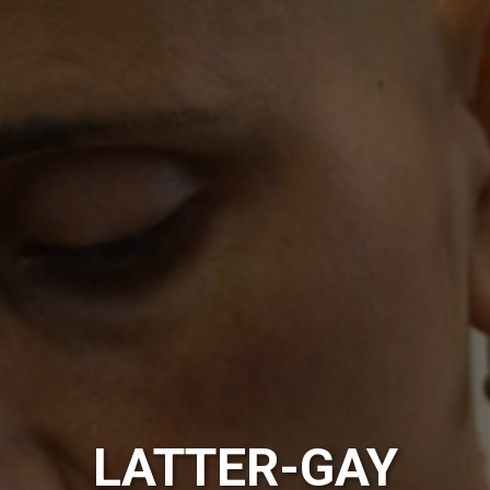
LATTER-GAY