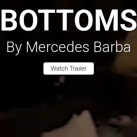
BOTTOM
By Mercedes Barba
Watch Trailer