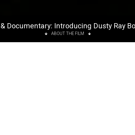
& Documentary: Introducing Dusty Ray B
ABOUT THE FILM
ms
t 7:50 p.m.
ms
follows the story of a New York City drag queen. When
entucky, Dusty moved to New York City and found himself 
ter/ Editor:
Mercedes Barba