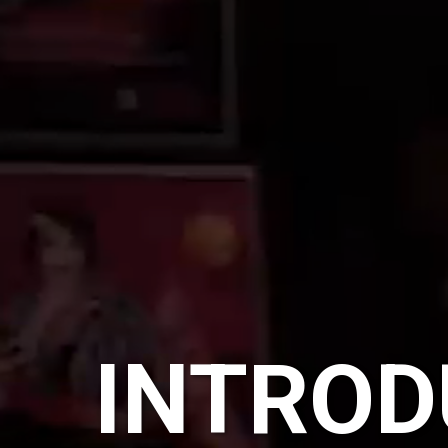
INTROD