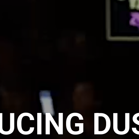
UCING DU