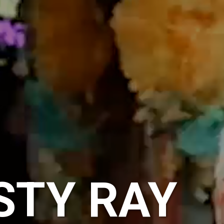
STY RAY