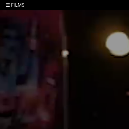
FILMS