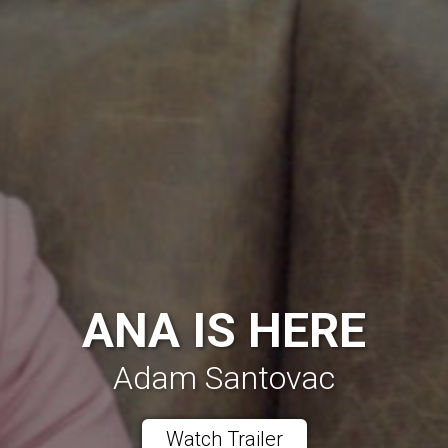
ANA IS HERE
Adam Santovac
Watch Trailer