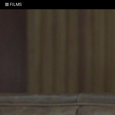
FILMS