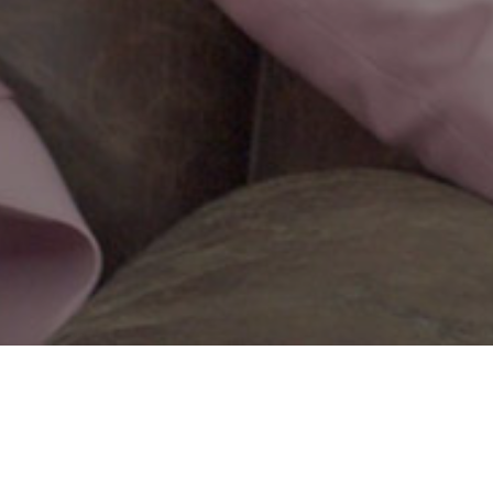
Ana Is Here
Adam Santovac
Friday, May 13, 6:10pm