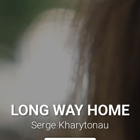
LONG WAY HOME
Serge Kharytonau