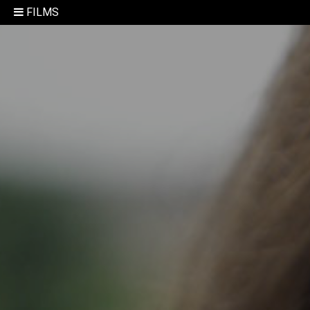
FILMS