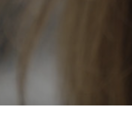
Long Way Home
Serge Kharytonau