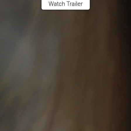
Watch Trailer