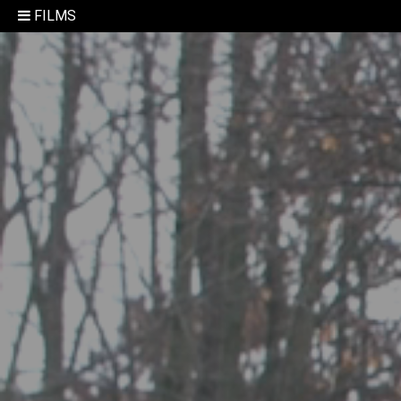
FILMS