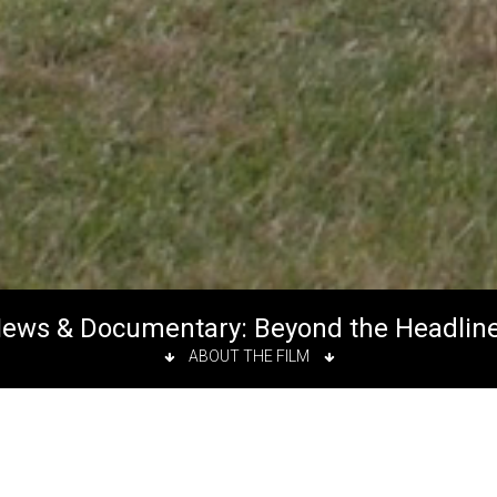
ews & Documentary: Beyond the Headlin
ABOUT THE FILM
eadlines