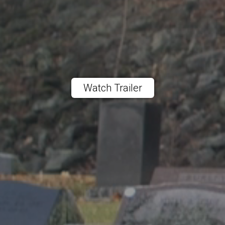
Watch Trailer