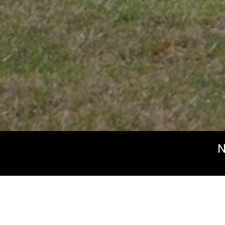
N
Beyond the H