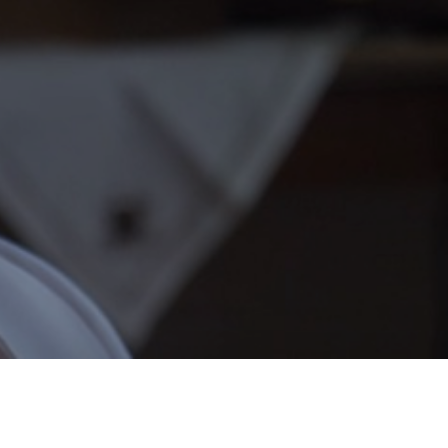
Nancy Joy
Franky Dean