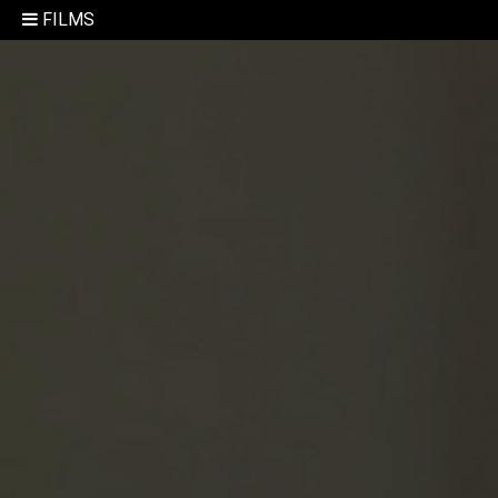
FILMS