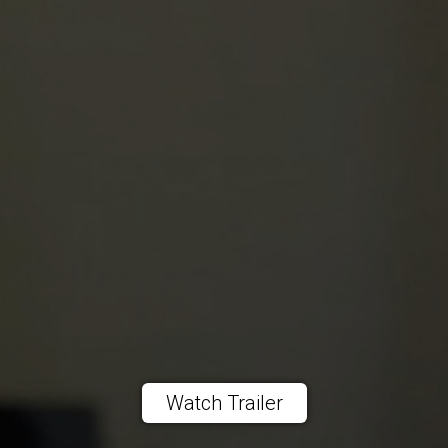
Watch Trailer