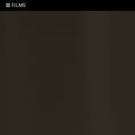
FILMS