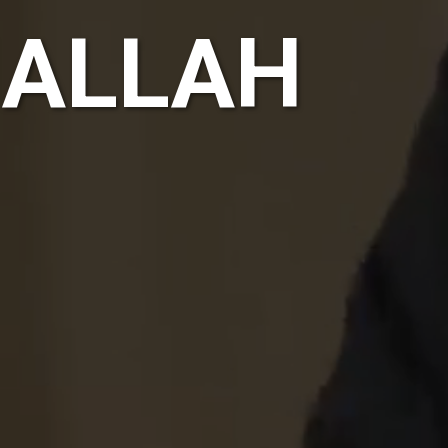
HALLAH