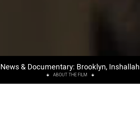
News & Documentary: Brooklyn, Inshallah
ABOUT THE FILM