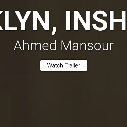
LYN, INS
Ahmed Mansour
Watch Trailer