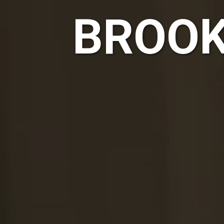
BROOK