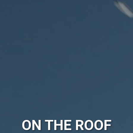
ON THE ROOF