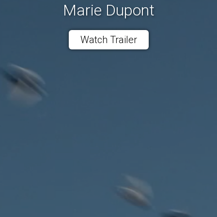
Marie Dupont
Watch Trailer