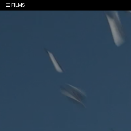
FILMS