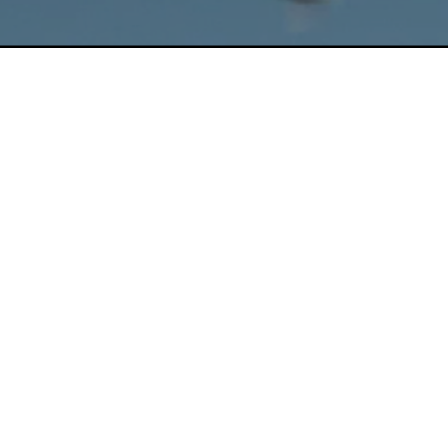
On The Roof
Friday, February 2 @ 8:10 p.m.
By Marie Dupont
Old-school pigeon flyer Frank spends every day up
on a roof in Brooklyn where he finds company, but
also faces a changing city that seems to care less
and less for a long-standing tradition.
Director, Producer, Cinematographer, Editor
:
Marie Dupont