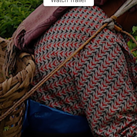
Watch Trailer