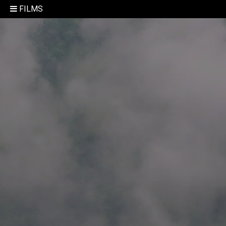
FILMS