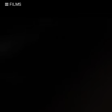
FILMS