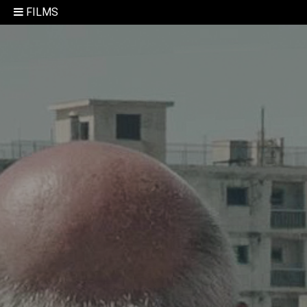
FILMS