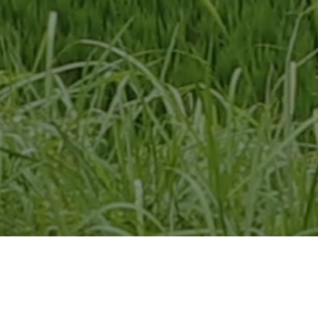
Screens Saturday, February
6 @ 5:10 PM