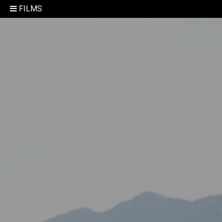
FILMS