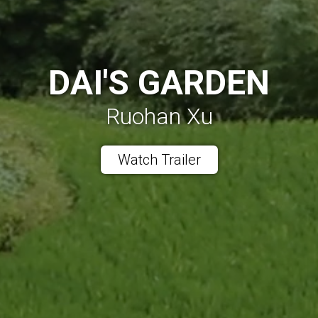
DAI'S GARDEN
Ruohan Xu
Watch Trailer