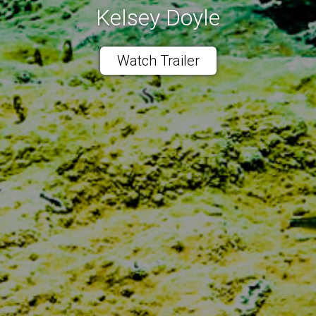
Kelsey Doyle
Watch Trailer