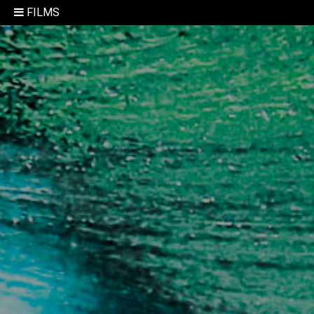
FILMS