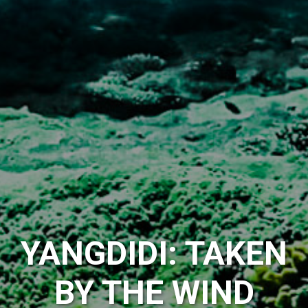
YANGDIDI: TAKEN
BY THE WIND