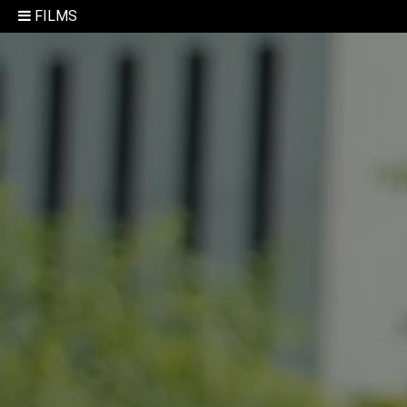
FILMS