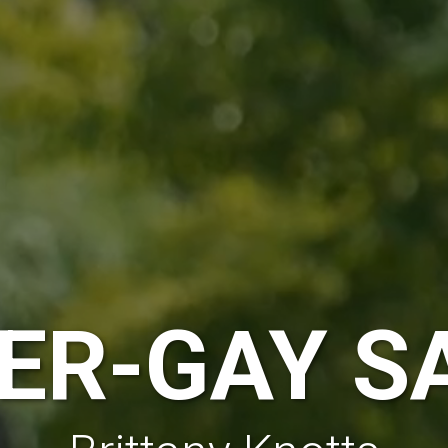
ER-GAY S