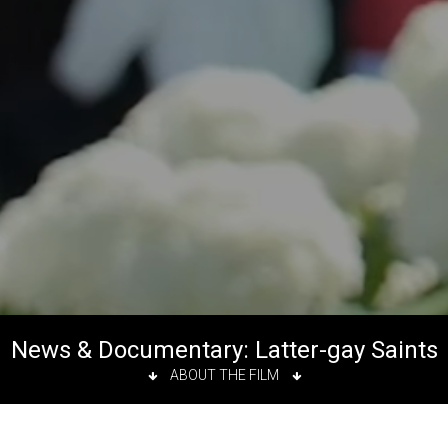
News & Documentary: Latter-gay Saints
ABOUT THE FILM