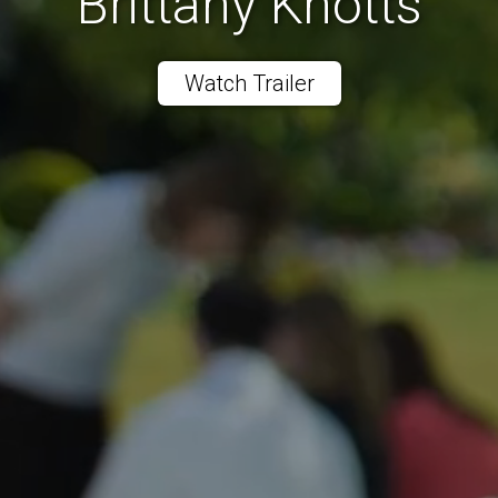
Brittany Knotts
Watch Trailer