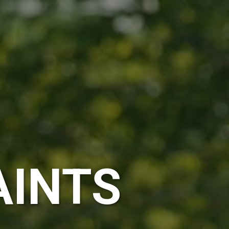
AINTS