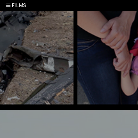
FILMS