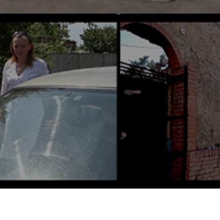
Screens Saturday, February 7 @
4:25 PM