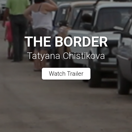
THE BORDER
Tatyana Chistikova
Watch Trailer