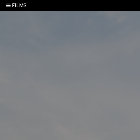
FILMS