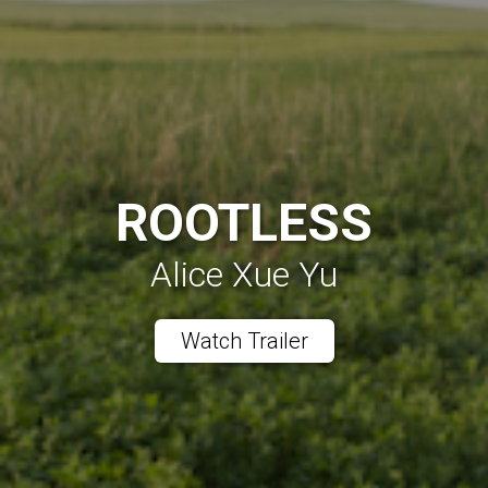
ROOTLESS
Alice Xue Yu
Watch Trailer