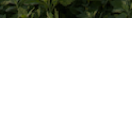
Screens Saturday, February 7 @ 5:10
PM
A Inner Mongolian mother lives a split
life for her 5-year-old son. To leave
their grassland home and family for
city on a daily basis, she found her son
caught in between fading tradition
and modernization.
The Mongolian ethnic group in China
is decreasing in number as their
culture and tradition slowly giving
away to financial needs, policy